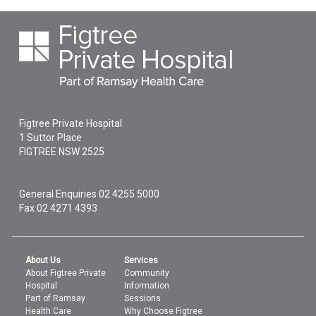
Figtree Private Hospital
1 Suttor Place
FIGTREE
NSW
2525
General Enquiries
02 4255 5000
Fax 02 4271 4393
About Us
Services
About Figtree Private
Community
Hospital
Information
Part of Ramsay
Sessions
Health Care
Why Choose Figtree