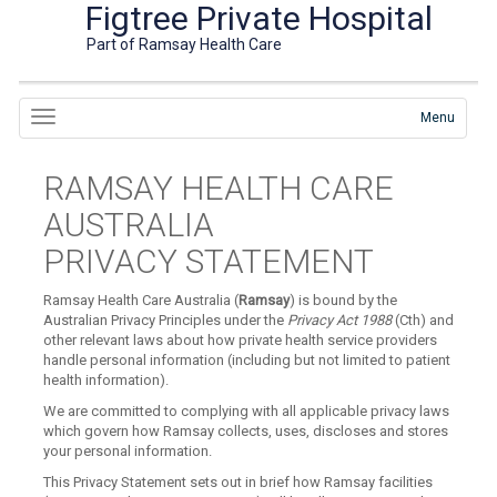
Figtree Private Hospital
Part of Ramsay Health Care
Menu
RAMSAY HEALTH CARE
AUSTRALIA
PRIVACY STATEMENT
Ramsay Health Care Australia (
Ramsay
) is bound by the
Australian Privacy Principles under the
Privacy Act 1988
(Cth) and
other relevant laws about how private health service providers
handle personal information (including but not limited to patient
health information).
We are committed to complying with all applicable privacy laws
which govern how Ramsay collects, uses, discloses and stores
your personal information.
This Privacy Statement sets out in brief how Ramsay facilities