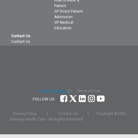
How to Refer a
Patient
GP Direct Patient
Admission
GP Medical
Education
Contact Us
Contact Us
Terms of Use
Select Language
▼
FOLLOW US
Privacy Policy
|
Contact Us
|
Copyright ©
2026
Ramsay Health Care - All Rights Reserved