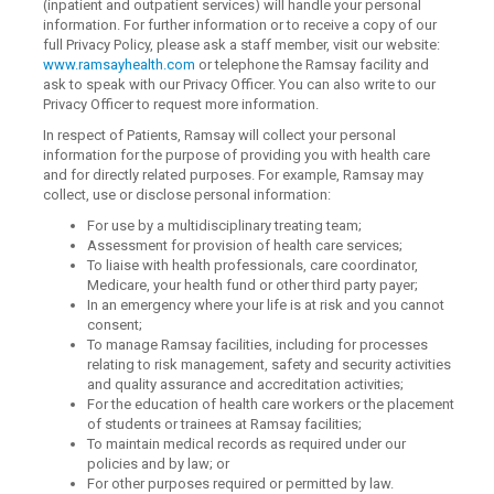
(inpatient and outpatient services) will handle your personal
information. For further information or to receive a copy of our
full Privacy Policy, please ask a staff member, visit our website:
www.ramsayhealth.com
or telephone the Ramsay facility and
ask to speak with our Privacy Officer. You can also write to our
Privacy Officer to request more information.
In respect of Patients, Ramsay will collect your personal
information for the purpose of providing you with health care
and for directly related purposes. For example, Ramsay may
collect, use or disclose personal information:
For use by a multidisciplinary treating team;
Assessment for provision of health care services;
To liaise with health professionals, care coordinator,
Medicare, your health fund or other third party payer;
In an emergency where your life is at risk and you cannot
consent;
To manage Ramsay facilities, including for processes
relating to risk management, safety and security activities
and quality assurance and accreditation activities;
For the education of health care workers or the placement
of students or trainees at Ramsay facilities;
To maintain medical records as required under our
policies and by law; or
For other purposes required or permitted by law.