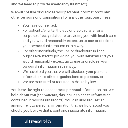
and we need to provide emergency treatment).
We will not use or disclose your personal information to any
other persons or organisations for any other purpose unless:
You have consented;
For patients/clients, the use or disclosure is for a
purpose directly related to providing you with health care
and you would reasonably expect us to use or disclose
your personal information in this way;
For other individuals, the use or disclosure is for a
purpose related to providing you with services and you
would reasonably expect us to use or disclose your
personal information in this way;
We have told you that we will disclose your personal
information to other organisations or persons; or
We are permitted or required to do so by law.
You have the right to access your personal information that we
hold about you (for patients, this includes health information
contained in your health record). You can also request an
amendment to personal information that we hold about you
should you believe that it contains inaccurate information.
Full Privacy Policy