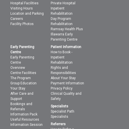
Hospital Facilities
Private Hospital
Visiting Hours
Inpatient
Location and Parking
Rehabilitation
Careers
Day Program
Facility Photos
Rehabilitation
Ramsay Health Plus
Illawarra Early
Parenting Centre
Early Parenting
Patient Information
Centre
How to Book -
Early Parenting
Inpatient
Centre
Rehabilitation
Overview
Rights and
Centre Facilities
Responsibilities
The Program
About Your Stay
Group Education
Payment Information
Your Stay
Privacy Policy
After Care and
Clinical Quality and
Support
Safety
Bookings and
Specialists
Referrals
Specialist Path
Information Pack
Specialists
Useful Resources
Referrers
Information Session