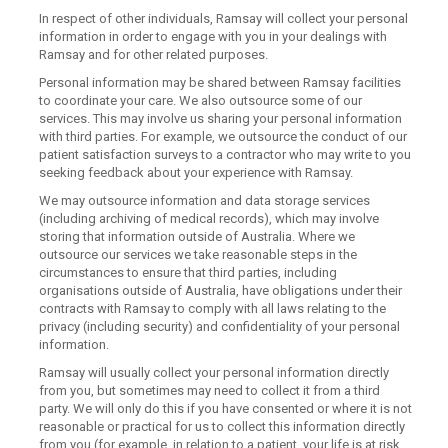
In respect of other individuals, Ramsay will collect your personal
information in order to engage with you in your dealings with
Ramsay and for other related purposes.
Personal information may be shared between Ramsay facilities
to coordinate your care. We also outsource some of our
services. This may involve us sharing your personal information
with third parties. For example, we outsource the conduct of our
patient satisfaction surveys to a contractor who may write to you
seeking feedback about your experience with Ramsay.
We may outsource information and data storage services
(including archiving of medical records), which may involve
storing that information outside of Australia. Where we
outsource our services we take reasonable steps in the
circumstances to ensure that third parties, including
organisations outside of Australia, have obligations under their
contracts with Ramsay to comply with all laws relating to the
privacy (including security) and confidentiality of your personal
information.
Ramsay will usually collect your personal information directly
from you, but sometimes may need to collect it from a third
party. We will only do this if you have consented or where it is not
reasonable or practical for us to collect this information directly
from you (for example, in relation to a patient, your life is at risk