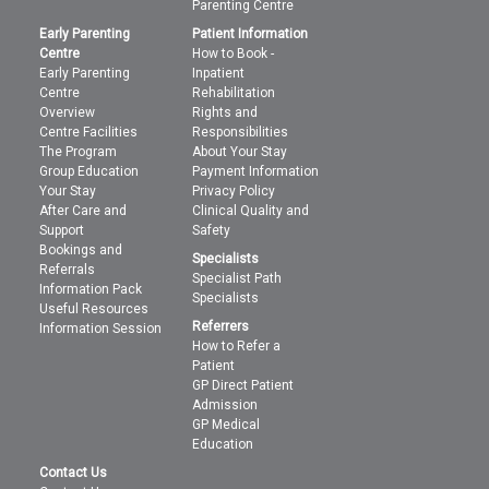
Parenting Centre
Early Parenting
Patient Information
Centre
How to Book -
Early Parenting
Inpatient
Centre
Rehabilitation
Overview
Rights and
Centre Facilities
Responsibilities
The Program
About Your Stay
Group Education
Payment Information
Your Stay
Privacy Policy
After Care and
Clinical Quality and
Support
Safety
Bookings and
Specialists
Referrals
Specialist Path
Information Pack
Specialists
Useful Resources
Referrers
Information Session
How to Refer a
Patient
GP Direct Patient
Admission
GP Medical
Education
Contact Us