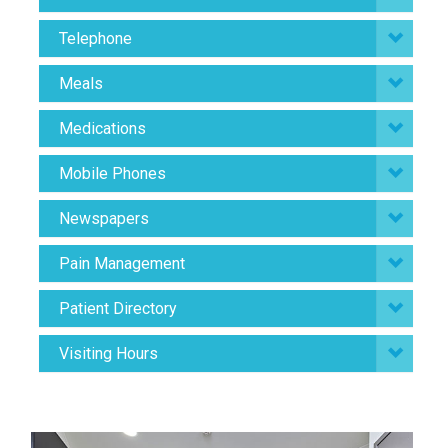
Telephone
Meals
Medications
Mobile Phones
Newspapers
Pain Management
Patient Directory
Visiting Hours