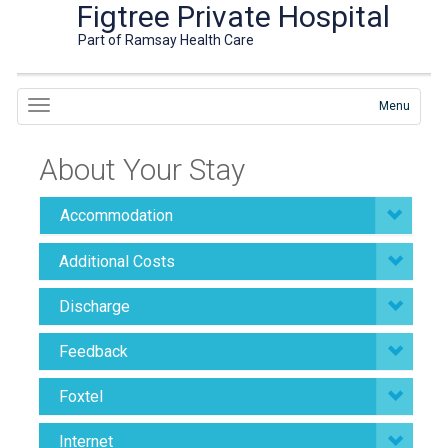
Figtree Private Hospital
Part of Ramsay Health Care
Menu
About Your Stay
Accommodation
Additional Costs
Discharge
Feedback
Foxtel
Internet