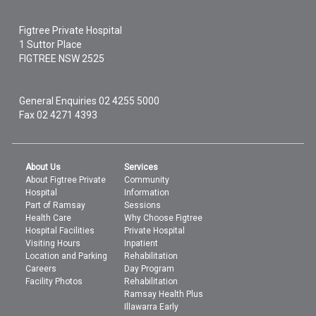
Figtree Private Hospital
1 Suttor Place
FIGTREE
NSW
2525
General Enquiries
02 4255 5000
Fax 02 4271 4393
About Us
Services
About Figtree Private
Community
Hospital
Information
Part of Ramsay
Sessions
Health Care
Why Choose Figtree
Hospital Facilities
Private Hospital
Visiting Hours
Inpatient
Location and Parking
Rehabilitation
Careers
Day Program
Facility Photos
Rehabilitation
Ramsay Health Plus
Illawarra Early