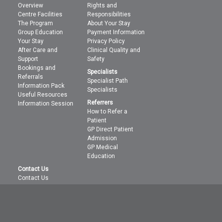
Overview
Rights and
Centre Facilities
Responsibilities
The Program
About Your Stay
Group Education
Payment Information
Your Stay
Privacy Policy
After Care and
Clinical Quality and
Support
Safety
Bookings and
Specialists
Referrals
Specialist Path
Information Pack
Specialists
Useful Resources
Referrers
Information Session
How to Refer a
Patient
GP Direct Patient
Admission
GP Medical
Education
Contact Us
Contact Us