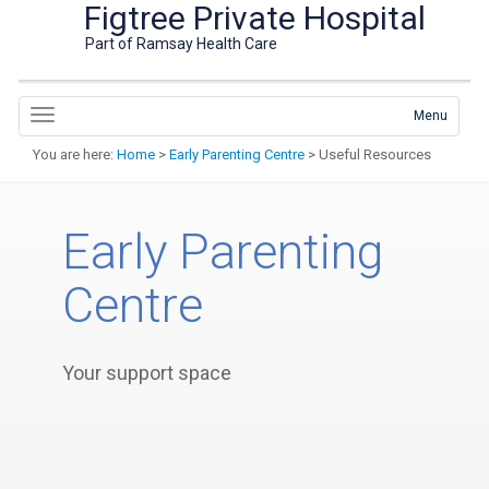
Figtree Private Hospital
Part of Ramsay Health Care
Menu
You are here:
Home
>
Early Parenting Centre
> Useful Resources
Early Parenting
Centre
Your support space