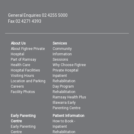
General Enquiries
02 4255 5000
Fax 02 4271 4393
About Us
Services
About Figtree Private
Community
Hospital
Information
Part of Ramsay
Sessions
Health Care
Why Choose Figtree
Hospital Facilities
Private Hospital
Visiting Hours
Inpatient
Location and Parking
Rehabilitation
Careers
Day Program
Facility Photos
Rehabilitation
Ramsay Health Plus
Illawarra Early
Parenting Centre
Early Parenting
Patient Information
Centre
How to Book -
Early Parenting
Inpatient
Centre
Rehabilitation