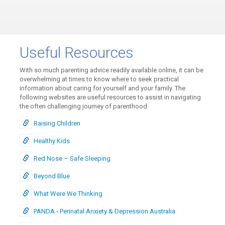
Useful Resources
With so much parenting advice readily available online, it can be
overwhelming at times to know where to seek practical
information about caring for yourself and your family. The
following websites are useful resources to assist in navigating
the often challenging journey of parenthood.
Raising Children
Healthy Kids
Red Nose – Safe Sleeping
Beyond Blue
What Were We Thinking
PANDA - Perinatal Anxiety & Depression Australia