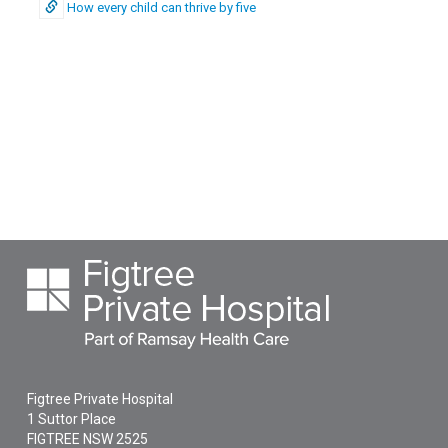
How every child can thrive by five
Figtree Private Hospital
1 Suttor Place
FIGTREE
NSW
2525