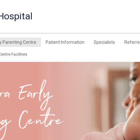
Hospital
y Parenting Centre
Patient Information
Specialists
Referre
entre Facilities