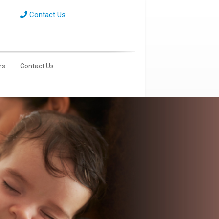
Contact Us
rs
Contact Us