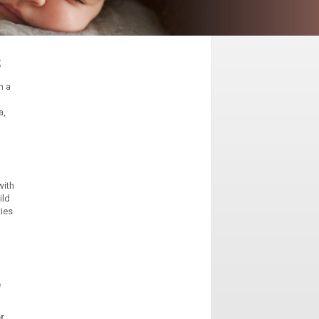
s
n a
a,
with
ild
ties
e
r