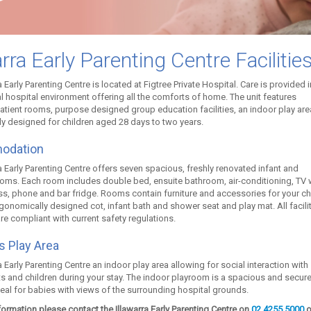
arra Early Parenting Centre Facilitie
a Early Parenting Centre is located at Figtree Private Hospital. Care is provided i
 hospital environment offering all the comforts of home. The unit features
atient rooms, purpose designed group education facilities, an indoor play are
ly designed for children aged 28 days to two years.
odation
a Early Parenting Centre offers seven spacious, freshly renovated infant and
ooms. Each room includes double bed, ensuite bathroom, air-conditioning, TV 
ss, phone and bar fridge. Rooms contain furniture and accessories for your ch
gonomically designed cot, infant bath and shower seat and play mat. All facili
re compliant with current safety regulations.
’s Play Area
a Early Parenting Centre an indoor play area allowing for social interaction with
ts and children during your stay. The indoor playroom is a spacious and secur
eal for babies with views of the surrounding hospital grounds.
ormation please contact the Illawarra Early Parenting Centre on
02 4255 5000
o