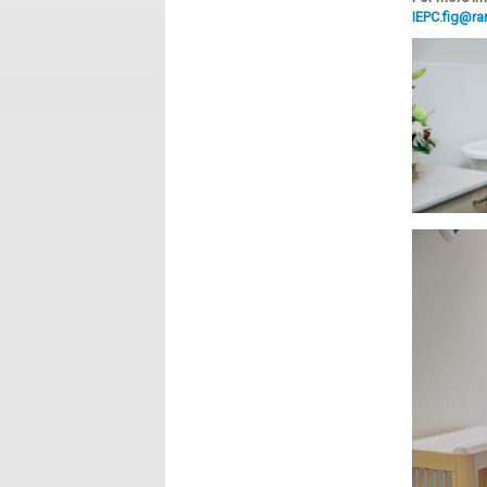
IEPC.fig@r