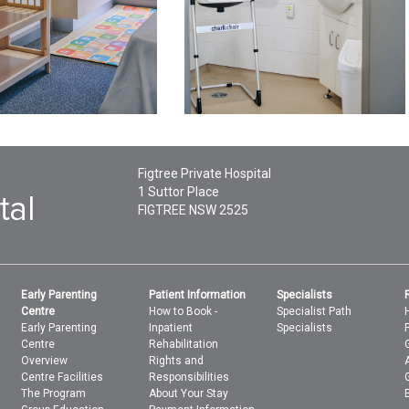
Figtree Private Hospital
1 Suttor Place
FIGTREE
NSW
2525
Early Parenting
Patient Information
Specialists
Centre
How to Book -
Specialist Path
Early Parenting
Inpatient
Specialists
Centre
Rehabilitation
Overview
Rights and
Centre Facilities
Responsibilities
The Program
About Your Stay