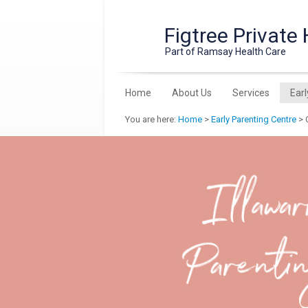
Figtree Private 
Part of Ramsay Health Care
Home
About Us
Services
Earl
You are here:
Home
>
Early Parenting Centre
> C