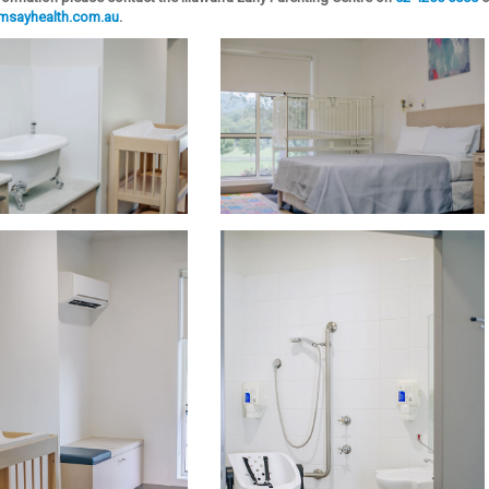
amsayhealth.com.au
.