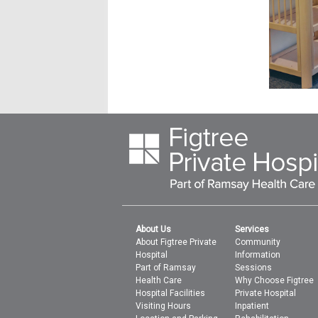
About Us
Services
About Figtree Private
Community
Hospital
Information
Part of Ramsay
Sessions
Health Care
Why Choose Figtree
Hospital Facilities
Private Hospital
Visiting Hours
Inpatient