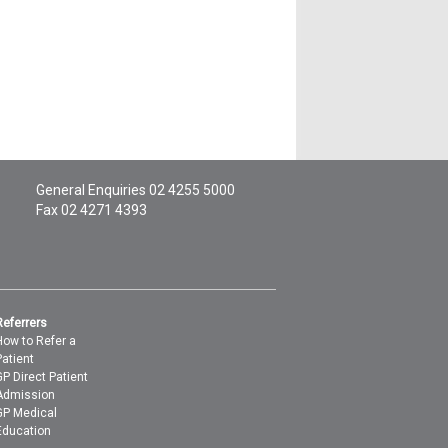
General Enquiries
02 4255 5000
Fax 02 4271 4393
Referrers
How to Refer a
Patient
GP Direct Patient
Admission
GP Medical
Education