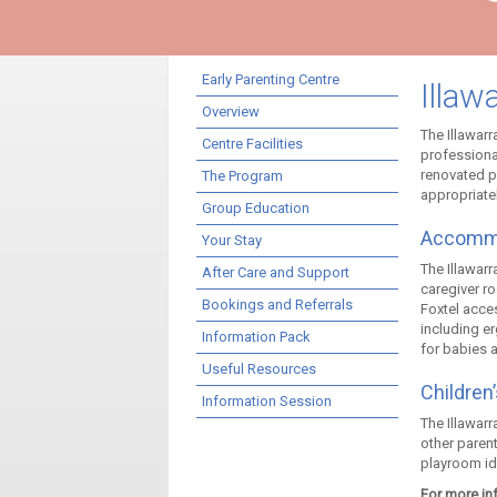
Early Parenting Centre
Illaw
Overview
The Illawarr
Centre Facilities
professional
renovated p
The Program
appropriate
Group Education
Accomm
Your Stay
The Illawarr
After Care and Support
caregiver r
Bookings and Referrals
Foxtel acce
including er
Information Pack
for babies a
Useful Resources
Children
Information Session
The Illawarr
other paren
playroom id
For more inf