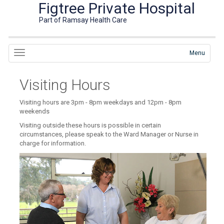
Figtree Private Hospital
Part of Ramsay Health Care
Menu
Visiting Hours
Visiting hours are 3pm - 8pm weekdays and 12pm - 8pm
weekends
Visiting outside these hours is possible in certain
circumstances, please speak to the Ward Manager or Nurse in
charge for information.