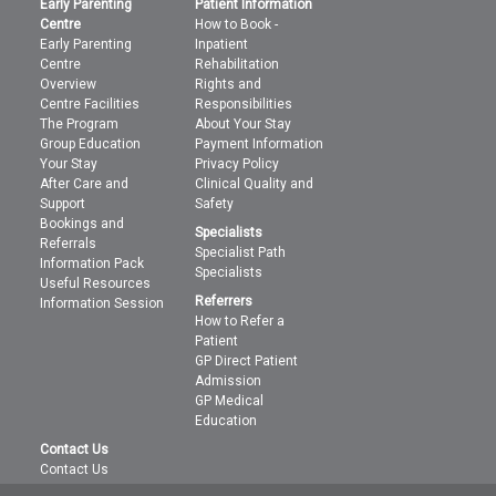
Early Parenting
Patient Information
Centre
How to Book -
Early Parenting
Inpatient
Centre
Rehabilitation
Overview
Rights and
Centre Facilities
Responsibilities
The Program
About Your Stay
Group Education
Payment Information
Your Stay
Privacy Policy
After Care and
Clinical Quality and
Support
Safety
Bookings and
Specialists
Referrals
Specialist Path
Information Pack
Specialists
Useful Resources
Referrers
Information Session
How to Refer a
Patient
GP Direct Patient
Admission
GP Medical
Education
Contact Us
Contact Us