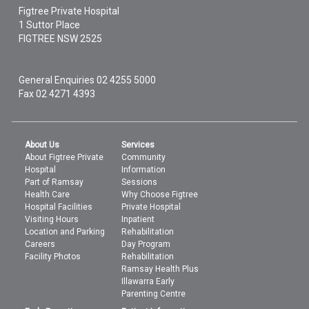
Figtree Private Hospital
1 Suttor Place
FIGTREE
NSW
2525
General Enquiries
02 4255 5000
Fax 02 4271 4393
About Us
Services
About Figtree Private
Community
Hospital
Information
Part of Ramsay
Sessions
Health Care
Why Choose Figtree
Hospital Facilities
Private Hospital
Visiting Hours
Inpatient
Location and Parking
Rehabilitation
Careers
Day Program
Facility Photos
Rehabilitation
Ramsay Health Plus
Illawarra Early
Parenting Centre